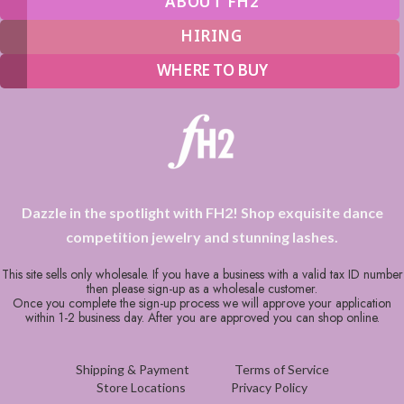
ABOUT FH2
HIRING
WHERE TO BUY
Dazzle in the spotlight with FH2! Shop exquisite dance
competition jewelry and stunning lashes.
This site sells only wholesale. If you have a business with a valid tax ID number
then please sign-up as a wholesale customer.
Once you complete the sign-up process we will approve your application
within 1-2 business day. After you are approved you can shop online.
Shipping & Payment
Terms of Service
Store Locations
Privacy Policy