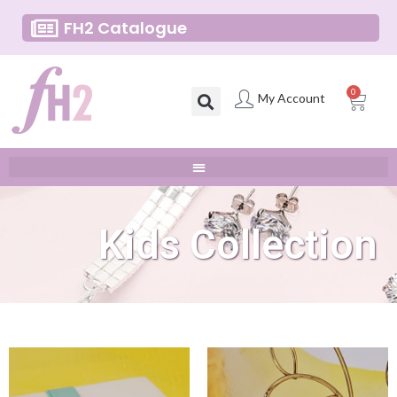
FH2 Catalogue
0
My Account
Kids Collection