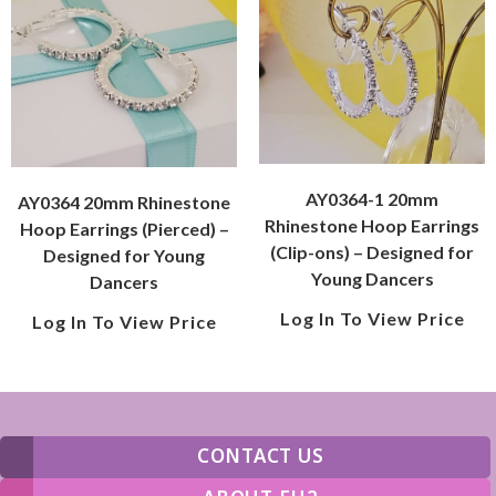
AY0364-1 20mm
AY0364 20mm Rhinestone
Rhinestone Hoop Earrings
Hoop Earrings (Pierced) –
(Clip-ons) – Designed for
Designed for Young
Young Dancers
Dancers
Log In To View Price
Log In To View Price
CONTACT US