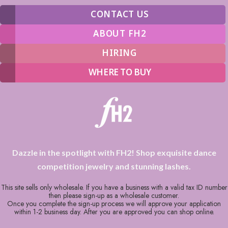
CONTACT US
ABOUT FH2
HIRING
WHERE TO BUY
Dazzle in the spotlight with FH2! Shop exquisite dance
competition jewelry and stunning lashes.
This site sells only wholesale. If you have a business with a valid tax ID number
then please sign-up as a wholesale customer.
Once you complete the sign-up process we will approve your application
within 1-2 business day. After you are approved you can shop online.