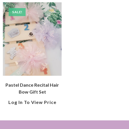
SALE!
Pastel Dance Recital Hair
Bow Gift Set
Log In To View Price