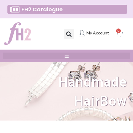
FH2 Catalogue
0
My Account
Handmade
HairBow