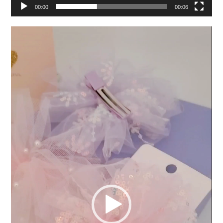
00:00
00:06
Video
Player