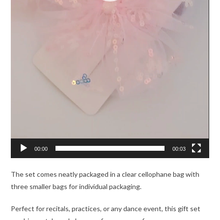
00:00
00:03
The set comes neatly packaged in a clear cellophane bag with
three smaller bags for individual packaging.
Perfect for recitals, practices, or any dance event, this gift set