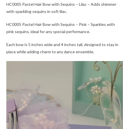
HC0005 Pastel Hair Bow with Sequins – Lilac – Adds shimmer
with sparkling sequins in soft lilac.
HC0005 Pastel Hair Bow with Sequins – Pink – Sparkles with
pink sequins, ideal for any special performance.
Each bow is 5 inches wide and 4 inches tall, designed to stay in
place while adding charm to any dance ensemble.
Video
Player