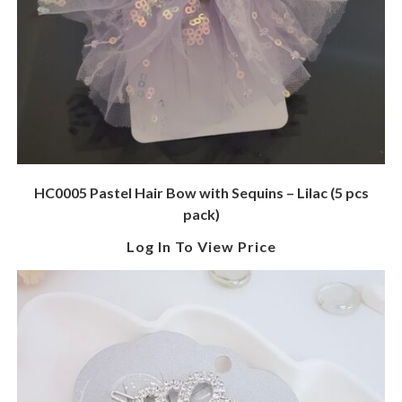
HC0005 Pastel Hair Bow with Sequins – Lilac (5 pcs
pack)
Log In To View Price