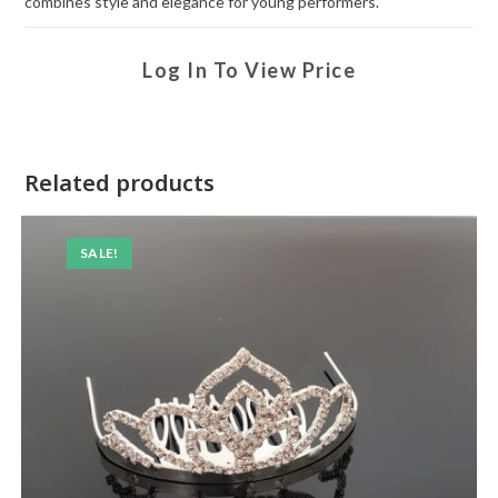
combines style and elegance for young performers.
Log In To View Price
Related products
SALE!