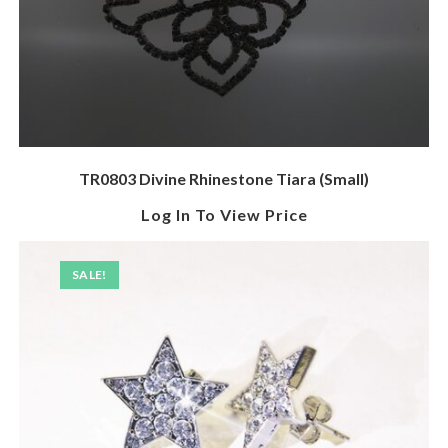
TR0803 Divine Rhinestone Tiara (Small)
Log In To View Price
SALE!