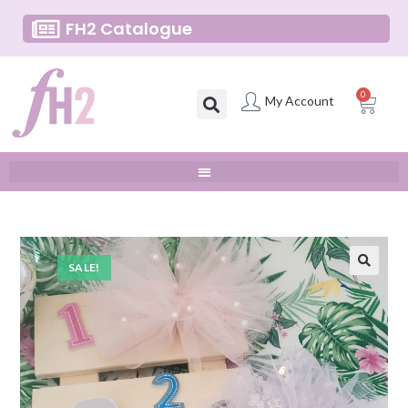
FH2 Catalogue
0
My Account
SALE!