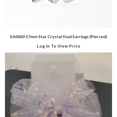
EA0060 17mm Star Crystal Stud Earrings (Pierced)
Log In To View Price