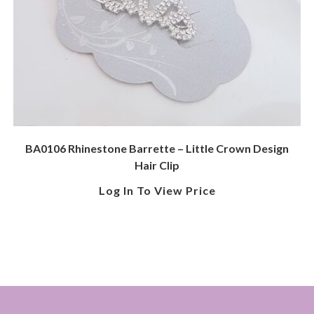
BA0106 Rhinestone Barrette – Little Crown Design
Hair Clip
Log In To View Price