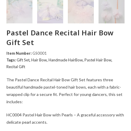
Pastel Dance Recital Hair Bow
Gift Set
Item Number:
GS0001
Tags:
Gift Set
,
Hair Bow
,
Handmade HairBow
,
Pastel Hair Bow
,
Recital Gift
The Pastel Dance Recital Hair Bow Gift Set features three
beautiful handmade pastel-toned hair bows, each with a fabric-
wrapped clip for a secure fit. Perfect for young dancers, this set
includes:
HC0004 Pastel Hair Bow with Pearls – A graceful accessory with
delicate pearl accents.