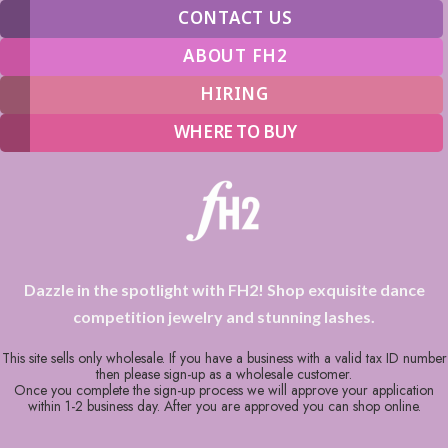
CONTACT US
ABOUT FH2
HIRING
WHERE TO BUY
Dazzle in the spotlight with FH2! Shop exquisite dance
competition jewelry and stunning lashes.
This site sells only wholesale. If you have a business with a valid tax ID number
then please sign-up as a wholesale customer.
Once you complete the sign-up process we will approve your application
within 1-2 business day. After you are approved you can shop online.