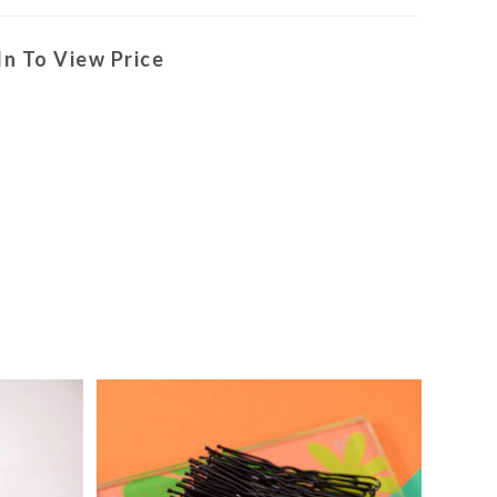
In To View Price