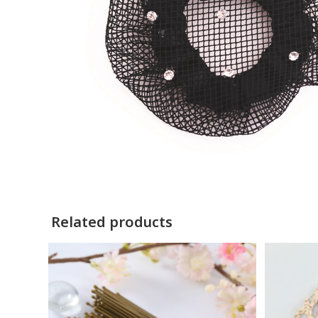
Related products