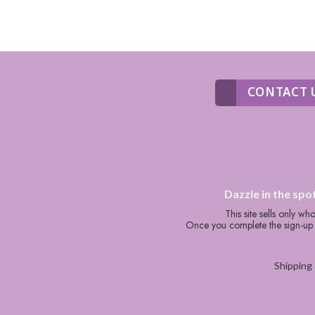
CONTACT 
Dazzle in the spo
This site sells only w
Once you complete the sign-up p
Shipping