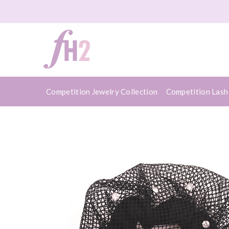
Competition Jewelry Collection
Competition Lash