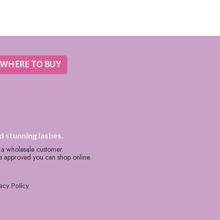
WHERE TO BUY
d stunning lashes.
s a wholesale customer.
re approved you can shop online.
acy Policy