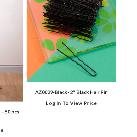
AZ0029-Black- 2″ Black Hair Pin
Log In To View Price
– 50 pcs
ce