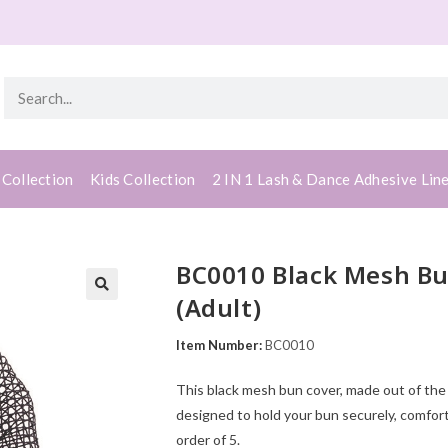
 Collection
Kids Collection
2 IN 1 Lash & Dance Adhesive Lin
BC0010 Black Mesh Bu
(Adult)
Item Number:
BC0010
This black mesh bun cover, made out of the h
designed to hold your bun securely, comfor
order of 5.