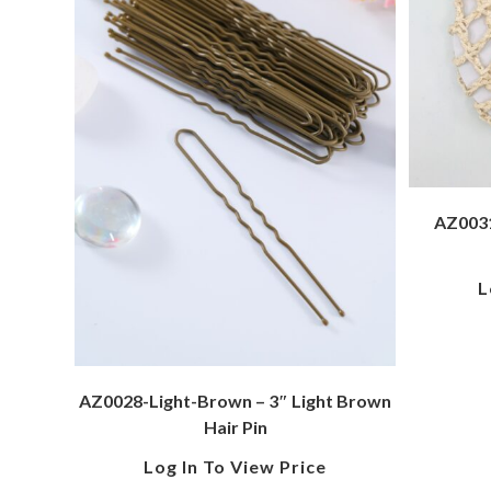
AZ0031
L
AZ0028-Light-Brown – 3″ Light Brown
Hair Pin
Log In To View Price