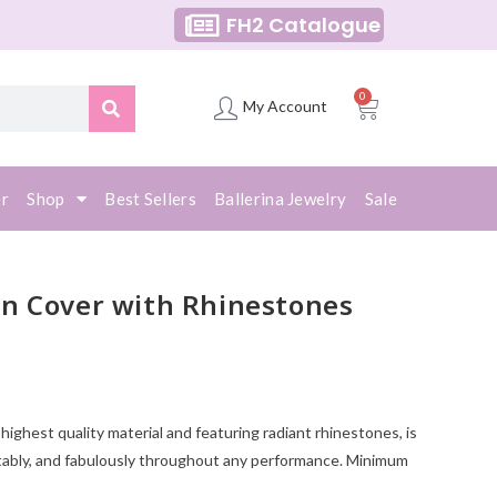
FH2 Catalogue
0
My Account
er
Shop
Best Sellers
Ballerina Jewelry
Sale
n Cover with Rhinestones
ighest quality material and featuring radiant rhinestones, is
tably, and fabulously throughout any performance. Minimum