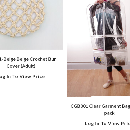
-Beige Beige Crochet Bun
Cover (Adult)
og In To View Price
CGB001 Clear Garment Bag 
pack
Log In To View Pri