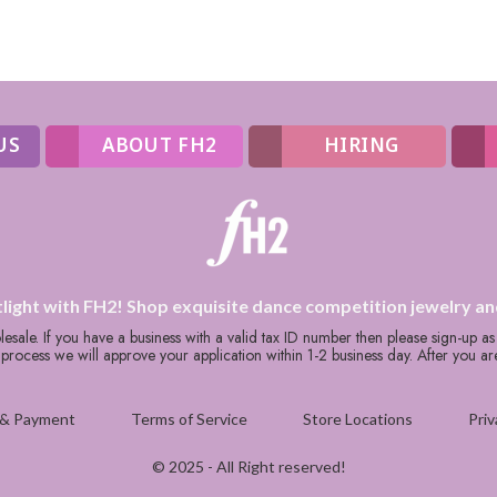
US
ABOUT FH2
HIRING
tlight with FH2! Shop exquisite dance competition jewelry an
holesale. If you have a business with a valid tax ID number then please sign-up a
rocess we will approve your application within 1-2 business day. After you a
 & Payment
Terms of Service
Store Locations
Priv
© 2025 - All Right reserved!