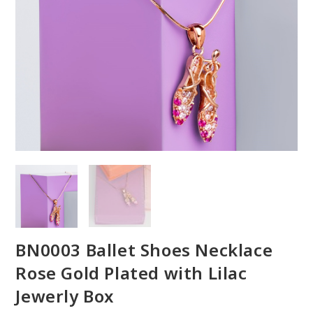
BN0003 Ballet Shoes Necklace
Rose Gold Plated with Lilac
Jewerly Box