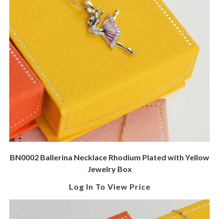
BN0002 Ballerina Necklace Rhodium Plated with Yellow
Jewelry Box
Log In To View Price