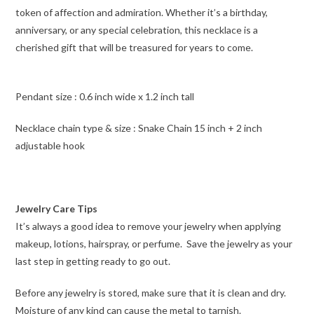
token of affection and admiration. Whether it’s a birthday,
anniversary, or any special celebration, this necklace is a
cherished gift that will be treasured for years to come.
Pendant size : 0.6 inch wide x 1.2 inch tall
Necklace chain type & size : Snake Chain 15 inch + 2 inch
adjustable hook
Jewelry Care Tips
It’s always a good idea to remove your jewelry when applying
makeup, lotions, hairspray, or perfume. Save the jewelry as your
last step in getting ready to go out.
Before any jewelry is stored, make sure that it is clean and dry.
Moisture of any kind can cause the metal to tarnish.