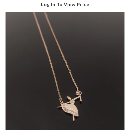
Log In To View Price