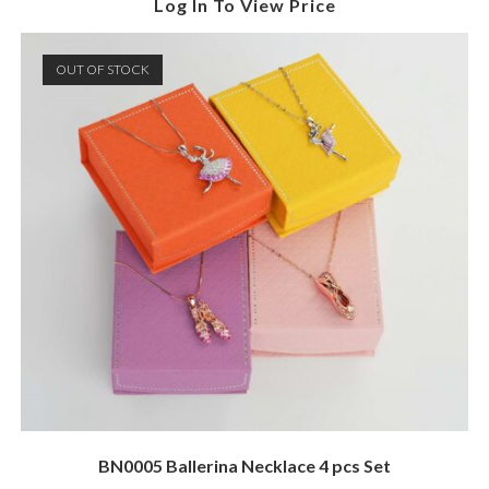
Log In To View Price
OUT OF STOCK
BN0005 Ballerina Necklace 4 pcs Set