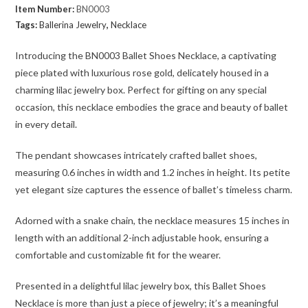
Item Number:
BN0003
Tags:
Ballerina Jewelry
,
Necklace
Introducing the BN0003 Ballet Shoes Necklace, a captivating
piece plated with luxurious rose gold, delicately housed in a
charming lilac jewelry box. Perfect for gifting on any special
occasion, this necklace embodies the grace and beauty of ballet
in every detail.
The pendant showcases intricately crafted ballet shoes,
measuring 0.6 inches in width and 1.2 inches in height. Its petite
yet elegant size captures the essence of ballet’s timeless charm.
Adorned with a snake chain, the necklace measures 15 inches in
length with an additional 2-inch adjustable hook, ensuring a
comfortable and customizable fit for the wearer.
Presented in a delightful lilac jewelry box, this Ballet Shoes
Necklace is more than just a piece of jewelry; it’s a meaningful