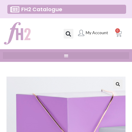
FH2 Catalogue
0
My Account