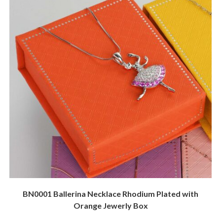
BN0001 Ballerina Necklace Rhodium Plated with
Orange Jewerly Box