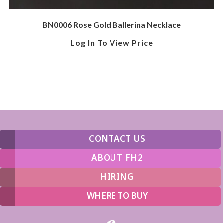
BN0006 Rose Gold Ballerina Necklace
Log In To View Price
CONTACT US
ABOUT FH2
HIRING
WHERE TO BUY