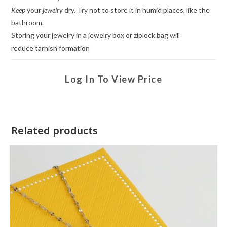
Keep
your
jewelry
dry. Try not to store it in humid places, like the
bathroom.
Storing your jewelry in a jewelry box or ziplock bag will
reduce tarnish formation
Log In To View Price
Related products