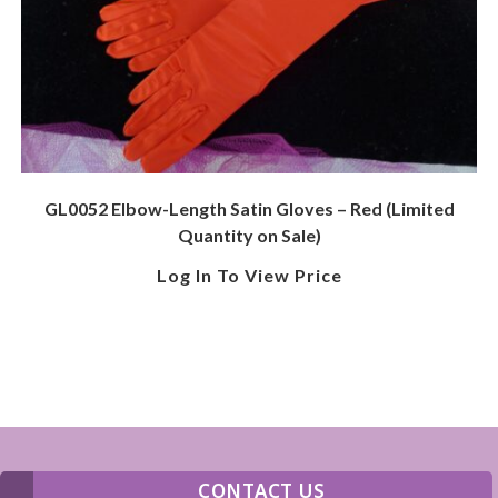
GL0052 Elbow-Length Satin Gloves – Red (Limited
Quantity on Sale)
Log In To View Price
CONTACT US