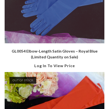
GL0054 Elbow-Length Satin Gloves – Royal Blue
(Limited Quantity on Sale)
Log In To View Price
OUT OF STOCK