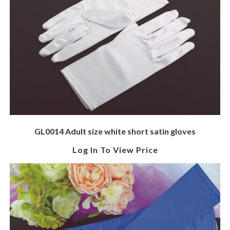
GL0014 Adult size white short satin gloves
Log In To View Price