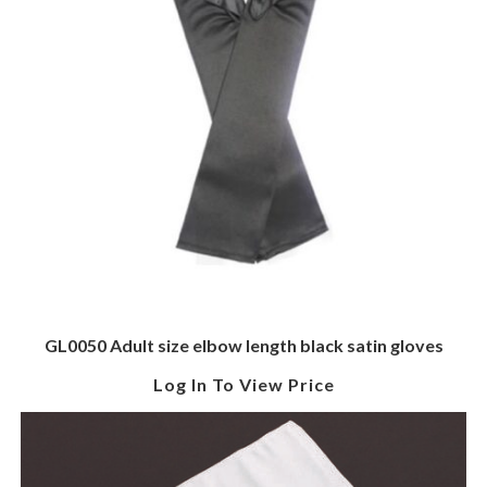
GL0050 Adult size elbow length black satin gloves
Log In To View Price