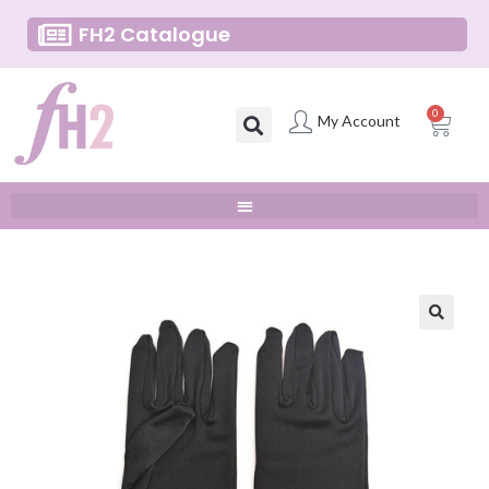
FH2 Catalogue
0
My Account