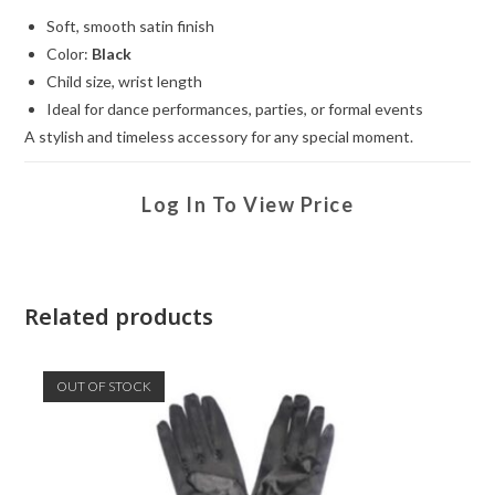
Soft, smooth satin finish
Color:
Black
Child size, wrist length
Ideal for dance performances, parties, or formal events
A stylish and timeless accessory for any special moment.
Log In To View Price
Related products
OUT OF STOCK