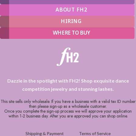
ABOUT FH2
HIRING
WHERE TO BUY
Dazzle in the spotlight with FH2! Shop exquisite dance
competition jewelry and stunning lashes.
This site sells only wholesale. If you have a business with a valid tax ID number
then please sign-up as a wholesale customer.
Once you complete the sign-up process we will approve your application
within 1-2 business day. After you are approved you can shop online.
Shipping & Payment
Terms of Service