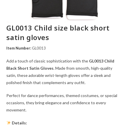
GL0013 Child size black short
satin gloves
Item Number:
GL0013
Add a touch of classic sophistication with the
GL0013 Child
Black Short Satin Gloves
. Made from smooth, high-quality
satin, these adorable wrist-length gloves offer a sleek and
polished finish that complements any outfit.
Perfect for dance performances, themed costumes, or special
occasions, they bring elegance and confidence to every
movement.
Details: