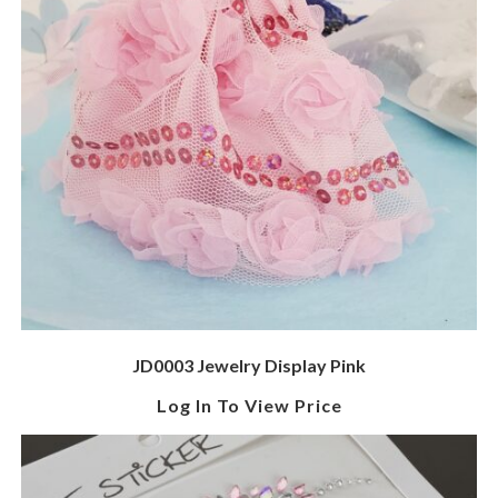
JD0003 Jewelry Display Pink
Log In To View Price