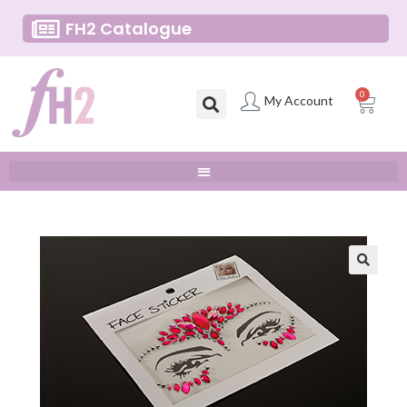
FH2 Catalogue
0
My Account