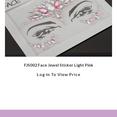
FJS002 Face Jewel Sticker Light Pink
Log In To View Price