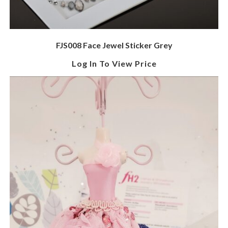
FJS008 Face Jewel Sticker Grey
Log In To View Price