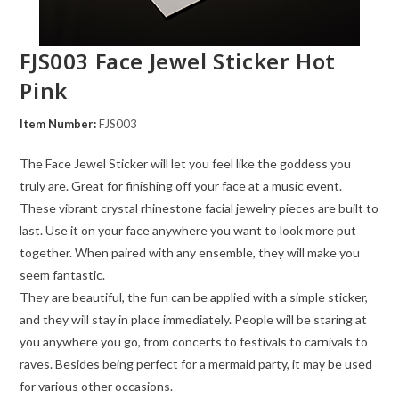
FJS003 Face Jewel Sticker Hot
Pink
Item Number:
FJS003
The Face Jewel Sticker will let you feel like the goddess you
truly are. Great for finishing off your face at a music event.
These vibrant crystal rhinestone facial jewelry pieces are built to
last. Use it on your face anywhere you want to look more put
together. When paired with any ensemble, they will make you
seem fantastic.
They are beautiful, the fun can be applied with a simple sticker,
and they will stay in place immediately. People will be staring at
you anywhere you go, from concerts to festivals to carnivals to
raves. Besides being perfect for a mermaid party, it may be used
for various other occasions.