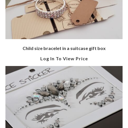
Child size bracelet in a suitcase gift box
Log In To View Price