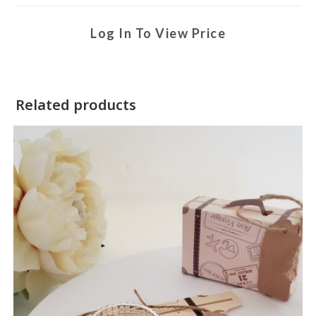
Log In To View Price
Related products