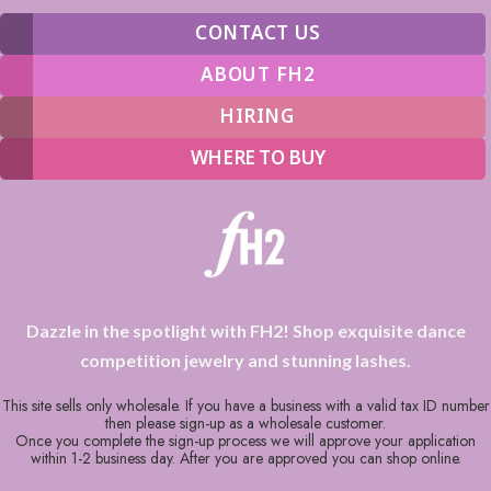
CONTACT US
ABOUT FH2
HIRING
WHERE TO BUY
Dazzle in the spotlight with FH2! Shop exquisite dance
competition jewelry and stunning lashes.
This site sells only wholesale. If you have a business with a valid tax ID number
then please sign-up as a wholesale customer.
Once you complete the sign-up process we will approve your application
within 1-2 business day. After you are approved you can shop online.