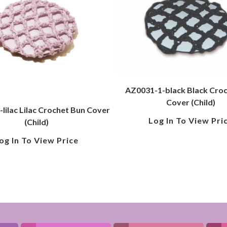
AZ0031-1-black Black Cro
Cover (Child)
lilac Lilac Crochet Bun Cover
Log In To View Pri
(Child)
og In To View Price