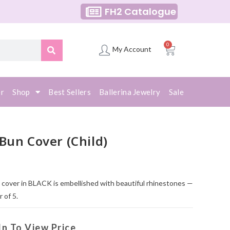
FH2 Catalogue
0
My Account
er
Shop
Best Sellers
Ballerina Jewelry
Sale
Bun Cover (Child)
n cover in BLACK is embellished with beautiful rhinestones —
 of 5.
In To View Price