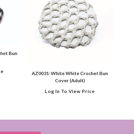
chet Bun
ce
AZ0031-White White Crochet Bun
Cover (Adult)
Log In To View Price