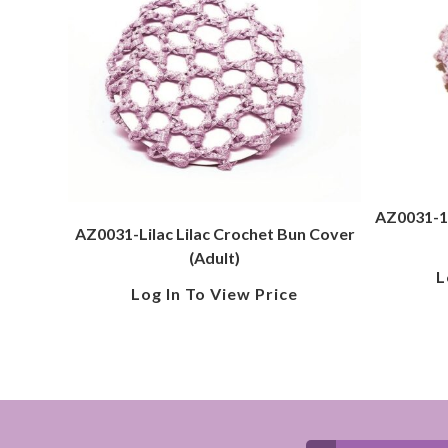
AZ0031-1-
AZ0031-Lilac Lilac Crochet Bun Cover
(Adult)
L
Log In To View Price