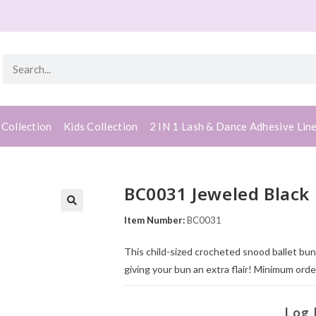
 Collection
Kids Collection
2 IN 1 Lash & Dance Adhesive Lin
BC0031 Jeweled Black 
Item Number:
BC0031
This child-sized crocheted snood ballet bu
giving your bun an extra flair! Minimum order
Log 