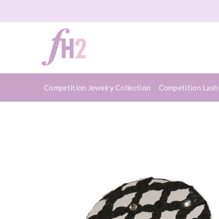
Competition Jewelry Collection
Competition Lash