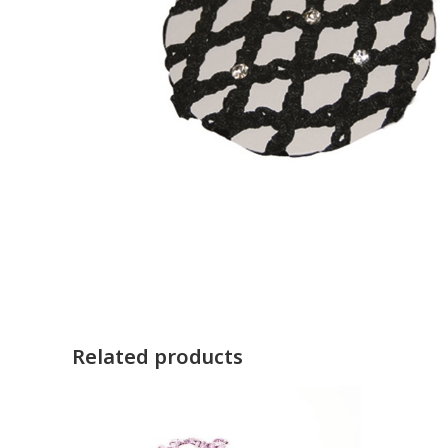
Related products