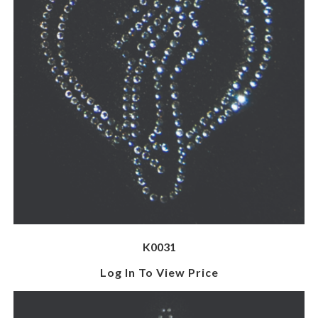
K0031
Log In To View Price