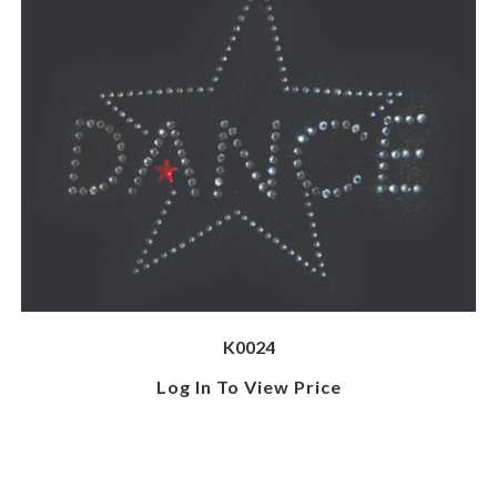
K0024
Log In To View Price