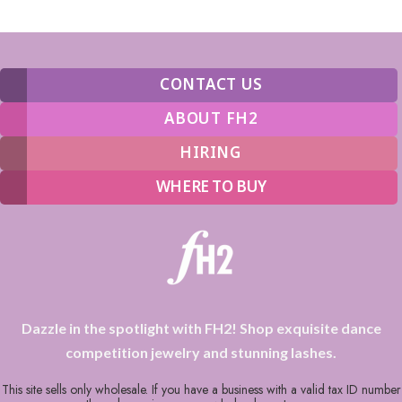
CONTACT US
ABOUT FH2
HIRING
WHERE TO BUY
Dazzle in the spotlight with FH2! Shop exquisite dance
competition jewelry and stunning lashes.
This site sells only wholesale. If you have a business with a valid tax ID number