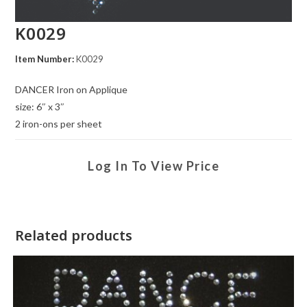
K0029
Item Number:
K0029
DANCER Iron on Applique
size: 6″ x 3″
2 iron-ons per sheet
Log In To View Price
Related products