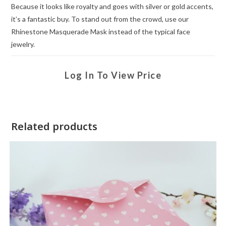
Because it looks like royalty and goes with silver or gold accents,
it’s a fantastic buy. To stand out from the crowd, use our
Rhinestone Masquerade Mask instead of the typical face
jewelry.
Log In To View Price
Related products