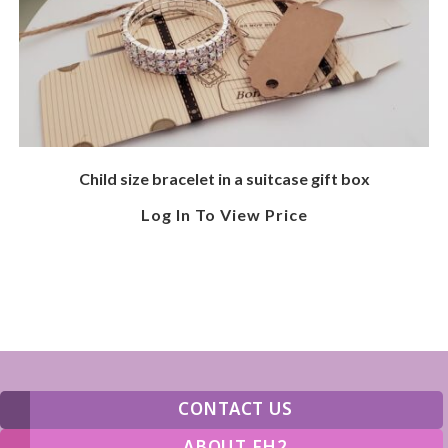
Child size bracelet in a suitcase gift box
Log In To View Price
CONTACT US
ABOUT FH2