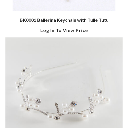
BK0001 Ballerina Keychain with Tulle Tutu
Log In To View Price