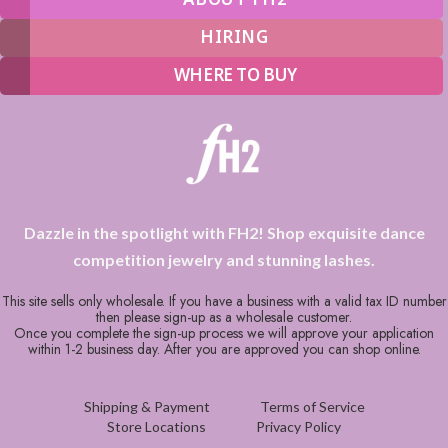
HIRING
WHERE TO BUY
Dazzle in the spotlight with FH2! Shop exquisite dance
competition jewelry and stunning lashes.
This site sells only wholesale. If you have a business with a valid tax ID number
then please sign-up as a wholesale customer.
Once you complete the sign-up process we will approve your application
within 1-2 business day. After you are approved you can shop online.
Shipping & Payment
Terms of Service
Store Locations
Privacy Policy