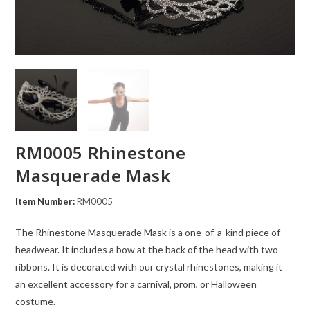
RM0005 Rhinestone
Masquerade Mask
Item Number:
RM0005
The Rhinestone Masquerade Mask is a one-of-a-kind piece of
headwear. It includes a bow at the back of the head with two
ribbons. It is decorated with our crystal rhinestones, making it
an excellent accessory for a carnival, prom, or Halloween
costume.