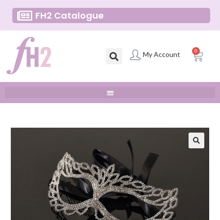
FH2 Catalogue
0
My Account