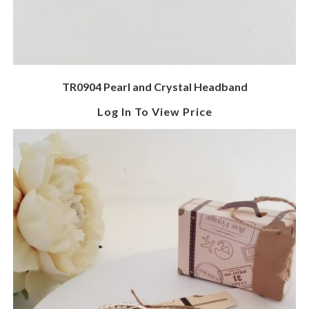
TR0904 Pearl and Crystal Headband
Log In To View Price