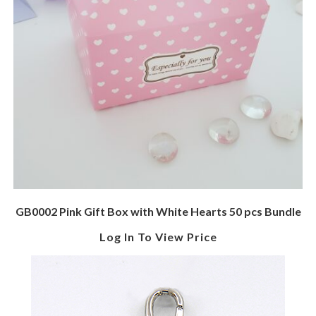
GB0002 Pink Gift Box with White Hearts 50 pcs Bundle
Log In To View Price