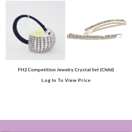
FH2 Competition Jewelry Crystal Set (Child)
Log In To View Price