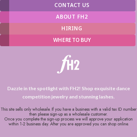
CONTACT US
ABOUT FH2
HIRING
WHERE TO BUY
Dazzle in the spotlight with FH2! Shop exquisite dance
competition jewelry and stunning lashes.
This site sells only wholesale. If you have a business with a valid tax ID number
then please sign-up as a wholesale customer.
Once you complete the sign-up process we will approve your application
within 1-2 business day. After you are approved you can shop online.