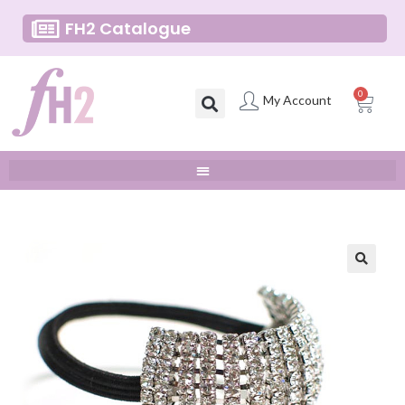
FH2 Catalogue
0
My Account