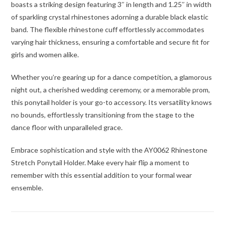
boasts a striking design featuring 3″ in length and 1.25″ in width
of sparkling crystal rhinestones adorning a durable black elastic
band. The flexible rhinestone cuff effortlessly accommodates
varying hair thickness, ensuring a comfortable and secure fit for
girls and women alike.
Whether you’re gearing up for a dance competition, a glamorous
night out, a cherished wedding ceremony, or a memorable prom,
this ponytail holder is your go-to accessory. Its versatility knows
no bounds, effortlessly transitioning from the stage to the
dance floor with unparalleled grace.
Embrace sophistication and style with the AY0062 Rhinestone
Stretch Ponytail Holder. Make every hair flip a moment to
remember with this essential addition to your formal wear
ensemble.