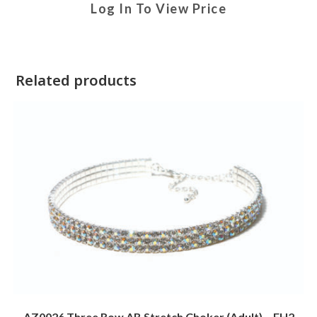
Log In To View Price
Related products
AZ0026 Three Row AB Stretch Choker (Adult) – FH2