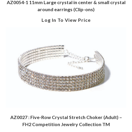
AZ0054-1 11mm Large crystal in center & small crystal
around earrings (Clip-ons)
Log In To View Price
AZ0027 : Five-Row Crystal Stretch Choker (Adult) –
FH2 Competition Jewelry Collection TM