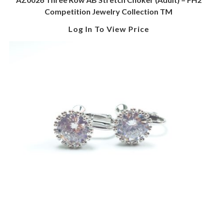
Competition Jewelry Collection TM
Log In To View Price