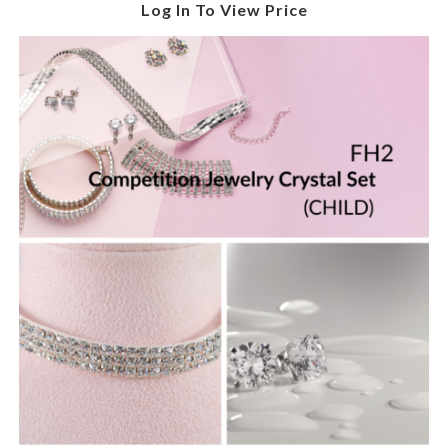
Log In To View Price