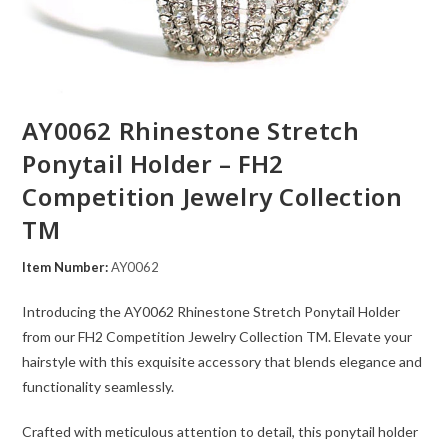
AY0062 Rhinestone Stretch
Ponytail Holder – FH2
Competition Jewelry Collection
TM
Item Number:
AY0062
Introducing the AY0062 Rhinestone Stretch Ponytail Holder
from our FH2 Competition Jewelry Collection TM. Elevate your
hairstyle with this exquisite accessory that blends elegance and
functionality seamlessly.
Crafted with meticulous attention to detail, this ponytail holder