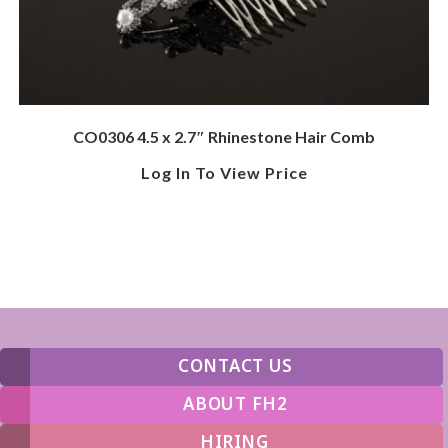
CO0306 4.5 x 2.7″ Rhinestone Hair Comb
Log In To View Price
CONTACT US
ABOUT FH2
HIRING