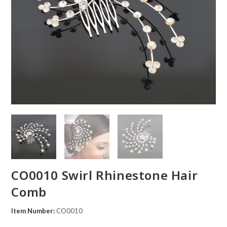
CO0010 Swirl Rhinestone Hair
Comb
Item Number:
CO0010