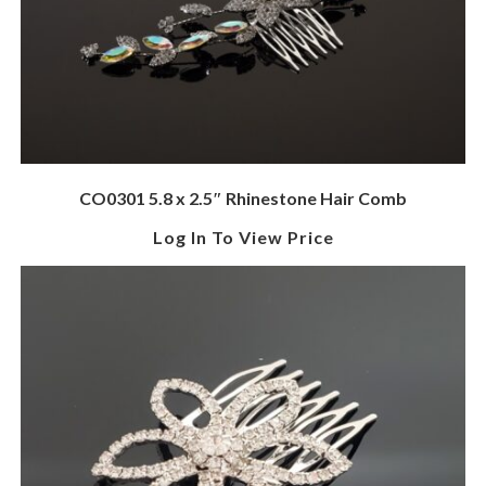
CO0301 5.8 x 2.5″ Rhinestone Hair Comb
Log In To View Price