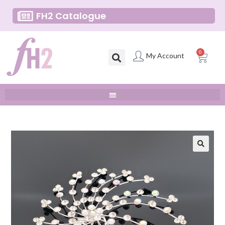
FH2 Catalogue
0
My Account