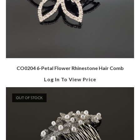
CO0204 6-Petal Flower Rhinestone Hair Comb
Log In To View Price
OUT OF STOCK