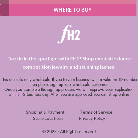
WHERE TO BUY
Dazzle in the spotlight with FH2! Shop exquisite dance
competition jewelry and stunning lashes.
This site sells only wholesale. If you have a business with a valid tax ID number
then please sign-up as a wholesale customer.
Once you complete the sign-up process we will approve your application
within 1-2 business day. After you are approved you can shop online.
Shipping & Payment
Terms of Service
Store Locations
Privacy Policy
© 2025 - All Right reserved!