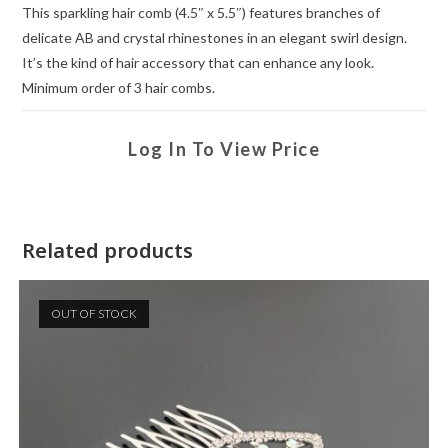
This sparkling hair comb (4.5″ x 5.5″) features branches of
delicate AB and crystal rhinestones in an elegant swirl design.
It’s the kind of hair accessory that can enhance any look.
Minimum order of 3 hair combs.
Log In To View Price
Related products
OUT OF STOCK