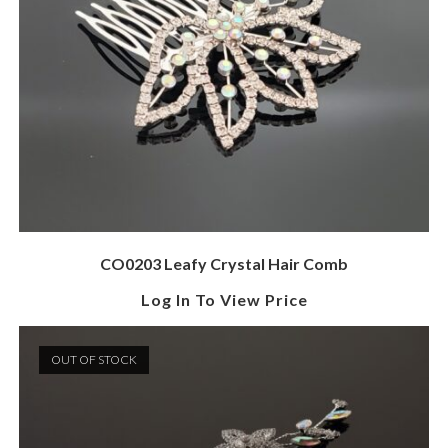
CO0203 Leafy Crystal Hair Comb
Log In To View Price
OUT OF STOCK