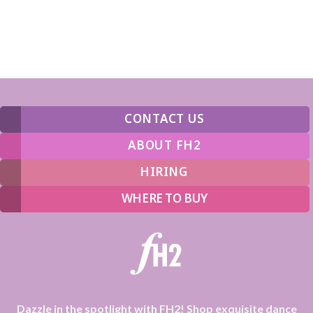
CONTACT US
ABOUT FH2
HIRING
WHERE TO BUY
Dazzle in the spotlight with FH2! Shop exquisite dance