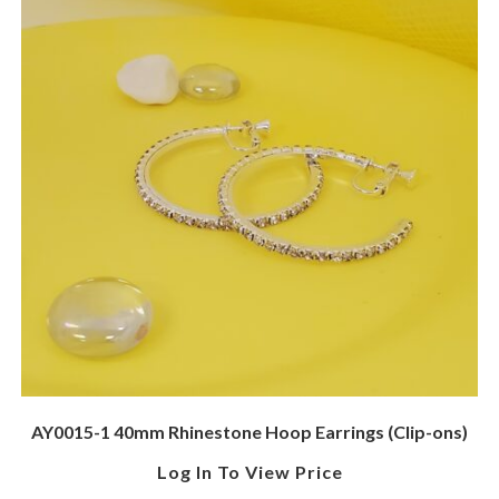
AY0015-1 40mm Rhinestone Hoop Earrings (Clip-ons)
Log In To View Price