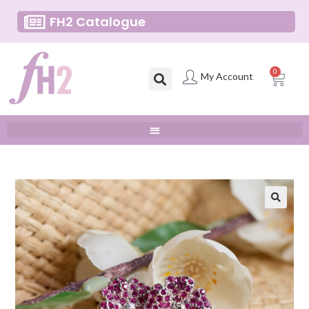
FH2 Catalogue
0
My Account