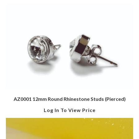
AZ0001 12mm Round Rhinestone Studs (Pierced)
Log In To View Price