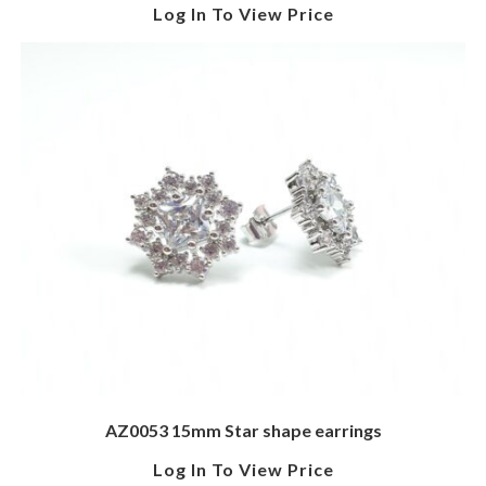
Log In To View Price
AZ0053 15mm Star shape earrings
Log In To View Price