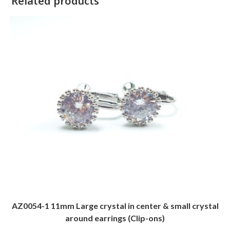
Related products
AZ0054-1 11mm Large crystal in center & small crystal
around earrings (Clip-ons)