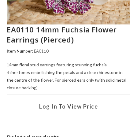
EA0110 14mm Fuchsia Flower
Earrings (Pierced)
Item Number:
EA0110
14mm floral stud earrings featuring stunning fuchsia
rhinestones embellishing the petals and a clear rhinestone in
the centre of the flower. For pierced ears only (with solid metal
closure backing).
Log In To View Price