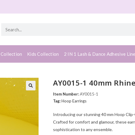
 Collection
Kids Collection
2 IN 1 Lash & Dance Adhesive Lin
AY0015-1 40mm Rhines
Item Number:
AY0015-1
Tag:
Hoop Earrings
Introducing our stunning 40 mm Hoop Clip-On
Crafted for comfort and glamour, these earr
sophistication to any ensemble.