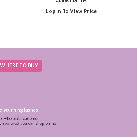
Log In To View Price
WHERE TO BUY
d stunning lashes.
s a wholesale customer.
re approved you can shop online.