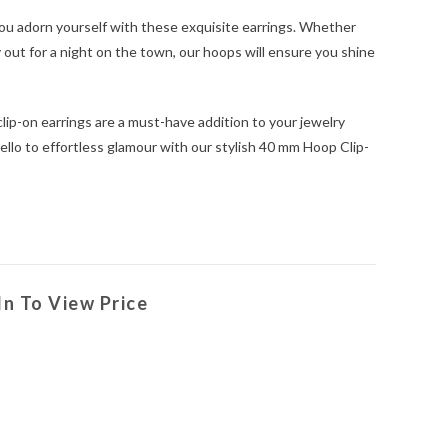
ou adorn yourself with these exquisite earrings. Whether
ly out for a night on the town, our hoops will ensure you shine
clip-on earrings are a must-have addition to your jewelry
ello to effortless glamour with our stylish 40 mm Hoop Clip-
In To View Price