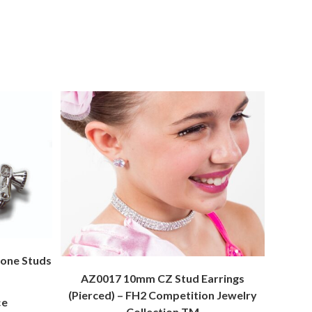
one Studs
AZ0017 10mm CZ Stud Earrings
(Pierced) – FH2 Competition Jewelry
ce
Collection TM