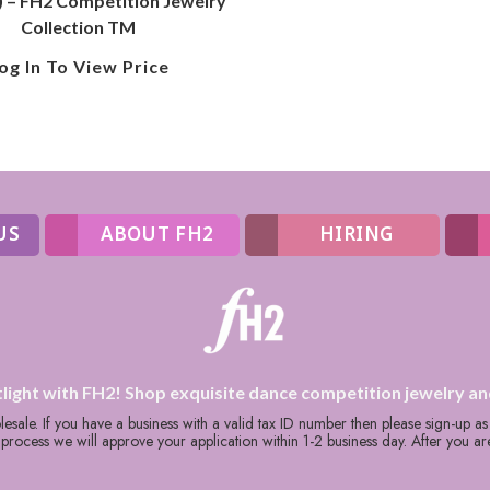
) – FH2 Competition Jewelry
Collection TM
og In To View Price
US
ABOUT FH2
HIRING
tlight with FH2! Shop exquisite dance competition jewelry an
holesale. If you have a business with a valid tax ID number then please sign-up a
rocess we will approve your application within 1-2 business day. After you a