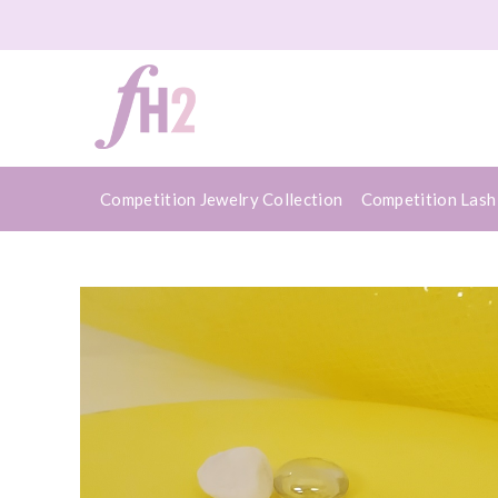
Competition Jewelry Collection
Competition Lash