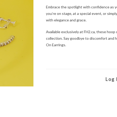
Embrace the spotlight with confidence as y
you’re on stage, at a special event, or simp
with elegance and grace.
Available exclusively at FH2.ca, these hoop 
collection. Say goodbye to discomfort and h
On Earrings.
Log 