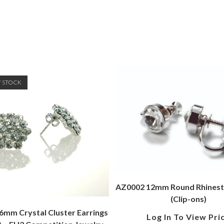
F STOCK
AZ0002 12mm Round Rhinest
(Clip-ons)
mm Crystal Cluster Earrings
Log In To View Pri