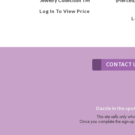
Jewelry Collection TM
(Pierced
Log In To View Price
L
CONTACT 
Dazzle in the spo
This site sells only w
Once you complete the sign-up p