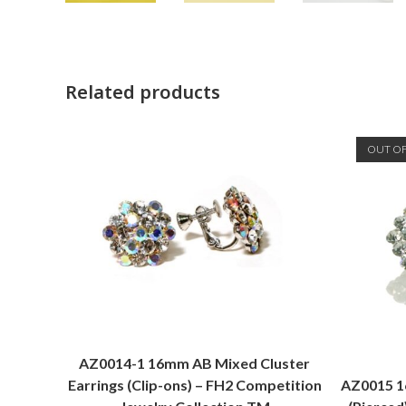
Related products
OUT O
AZ0014-1 16mm AB Mixed Cluster
Earrings (Clip-ons) – FH2 Competition
AZ0015 16