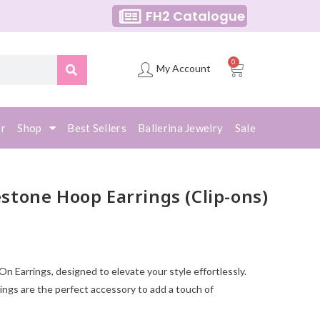
FH2 Catalogue
0
My Account
er
Shop
Best Sellers
Ballerina Jewelry
Sale
tone Hoop Earrings (Clip-ons)
 Earrings, designed to elevate your style effortlessly.
ings are the perfect accessory to add a touch of