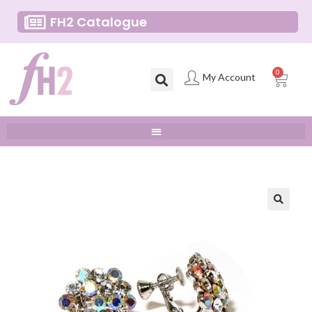
FH2 Catalogue
0
My Account