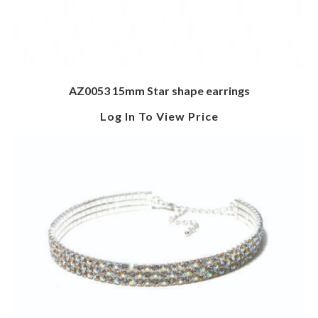
AZ0053 15mm Star shape earrings
Log In To View Price