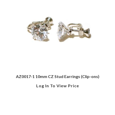
AZ0017-1 10mm CZ Stud Earrings (Clip-ons)
Log In To View Price