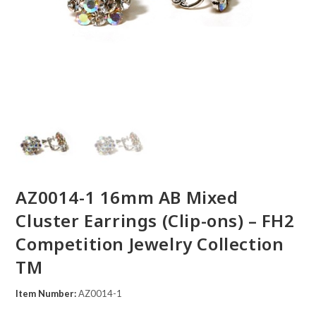
AZ0014-1 16mm AB Mixed
Cluster Earrings (Clip-ons) – FH2
Competition Jewelry Collection
TM
Item Number:
AZ0014-1