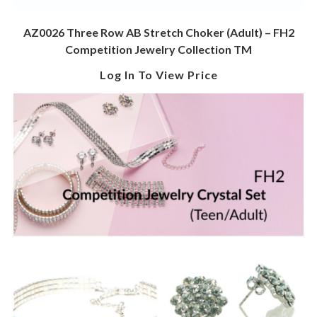
AZ0026 Three Row AB Stretch Choker (Adult) – FH2
Competition Jewelry Collection TM
Log In To View Price