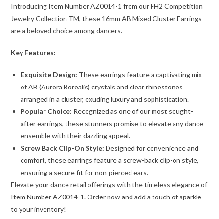
Introducing Item Number AZ0014-1 from our FH2 Competition
Jewelry Collection TM, these 16mm AB Mixed Cluster Earrings
are a beloved choice among dancers.
Key Features:
Exquisite Design:
These earrings feature a captivating mix
of AB (Aurora Borealis) crystals and clear rhinestones
arranged in a cluster, exuding luxury and sophistication.
Popular Choice:
Recognized as one of our most sought-
after earrings, these stunners promise to elevate any dance
ensemble with their dazzling appeal.
Screw Back Clip-On Style:
Designed for convenience and
comfort, these earrings feature a screw-back clip-on style,
ensuring a secure fit for non-pierced ears.
Elevate your dance retail offerings with the timeless elegance of
Item Number AZ0014-1. Order now and add a touch of sparkle
to your inventory!