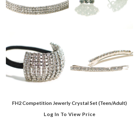
FH2 Competition Jewerly Crystal Set (Teen/Adult)
Log In To View Price