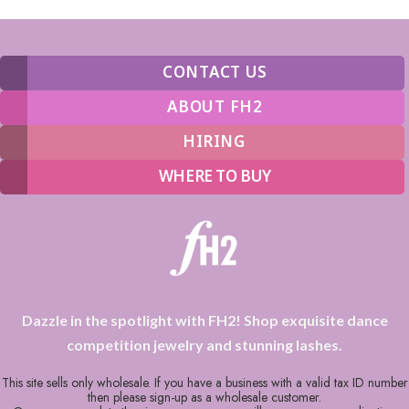
CONTACT US
ABOUT FH2
HIRING
WHERE TO BUY
Dazzle in the spotlight with FH2! Shop exquisite dance
competition jewelry and stunning lashes.
This site sells only wholesale. If you have a business with a valid tax ID number
then please sign-up as a wholesale customer.