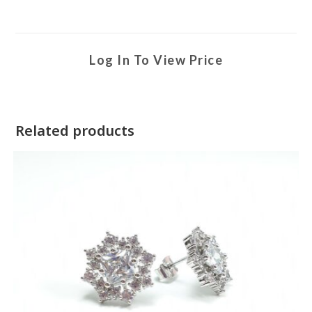
Log In To View Price
Related products