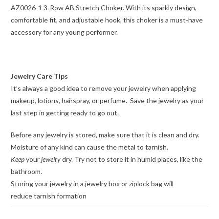
AZ0026-1 3-Row AB Stretch Choker. With its sparkly design,
comfortable fit, and adjustable hook, this choker is a must-have
accessory for any young performer.
Jewelry Care Tips
It’s always a good idea to remove your jewelry when applying
makeup, lotions, hairspray, or perfume. Save the jewelry as your
last step in getting ready to go out.
Before any jewelry is stored, make sure that it is clean and dry.
Moisture of any kind can cause the metal to tarnish.
Keep
your
jewelry
dry. Try not to store it in humid places, like the
bathroom.
Storing your jewelry in a jewelry box or ziplock bag will
reduce tarnish formation