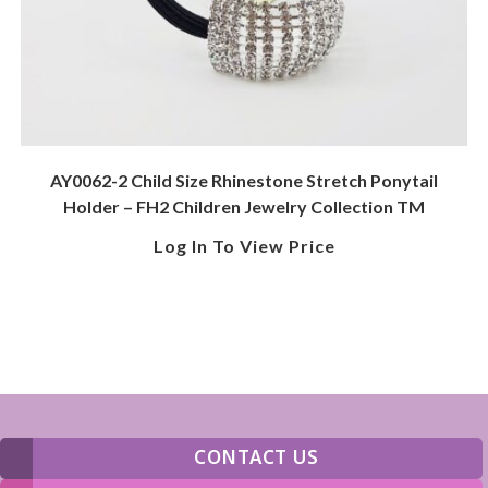
AY0062-2 Child Size Rhinestone Stretch Ponytail
Holder – FH2 Children Jewelry Collection TM
Log In To View Price
CONTACT US