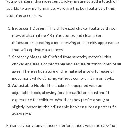
young dancers, this iridescent choker is sure to add a touch of
sparkle to any performance. Here are the key features of this
stunning accessory:
Iridescent Design:
This child-sized choker features three
rows of alternating AB rhinestones and clear color
rhinestones, creating a mesmerizing and sparkly appearance
that will captivate audiences.
Stretchy Material:
Crafted from stretchy material, this
choker ensures a comfortable and secure fit for children of all
ages. The elastic nature of the material allows for ease of
movement while dancing, without compromising on style.
Adjustable Hook:
The choker is equipped with an
adjustable hook, allowing for a beautiful and custom-fit
experience for children. Whether they prefer a snug or
slightly looser fit, the adjustable hook ensures a perfect fit
every time.
Enhance your young dancers’ performances with the dazzling