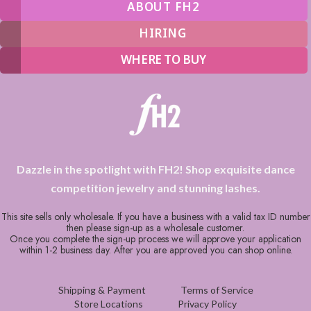
ABOUT FH2
HIRING
WHERE TO BUY
Dazzle in the spotlight with FH2! Shop exquisite dance
competition jewelry and stunning lashes.
This site sells only wholesale. If you have a business with a valid tax ID number
then please sign-up as a wholesale customer.
Once you complete the sign-up process we will approve your application
within 1-2 business day. After you are approved you can shop online.
Shipping & Payment
Terms of Service
Store Locations
Privacy Policy