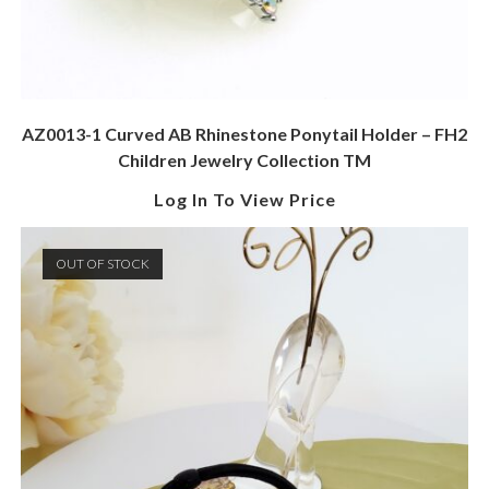
AZ0013-1 Curved AB Rhinestone Ponytail Holder – FH2
Children Jewelry Collection TM
Log In To View Price
OUT OF STOCK