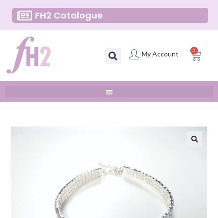
FH2 Catalogue
0
My Account