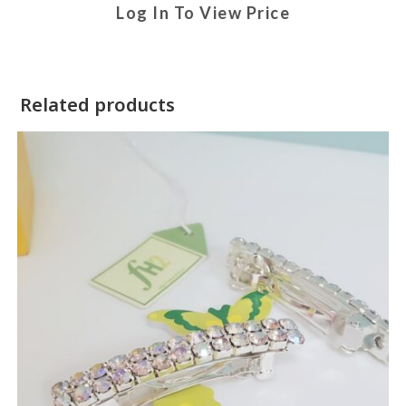
Log In To View Price
Related products