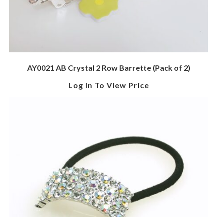
AY0021 AB Crystal 2 Row Barrette (Pack of 2)
Log In To View Price