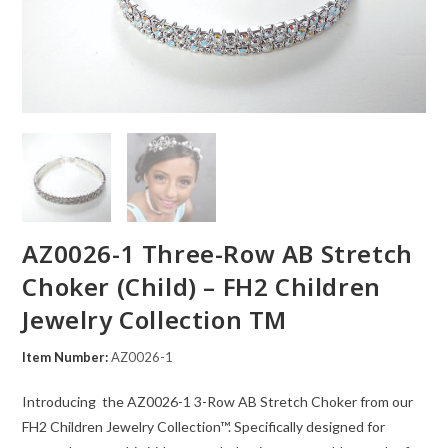
AZ0026-1 Three-Row AB Stretch
Choker (Child) – FH2 Children
Jewelry Collection TM
Item Number:
AZ0026-1
Introducing the AZ0026-1 3-Row AB Stretch Choker from our
FH2 Children Jewelry Collection™. Specifically designed for