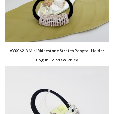
AY0062-3 Mini Rhinestone Stretch Ponytail Holder
Log In To View Price