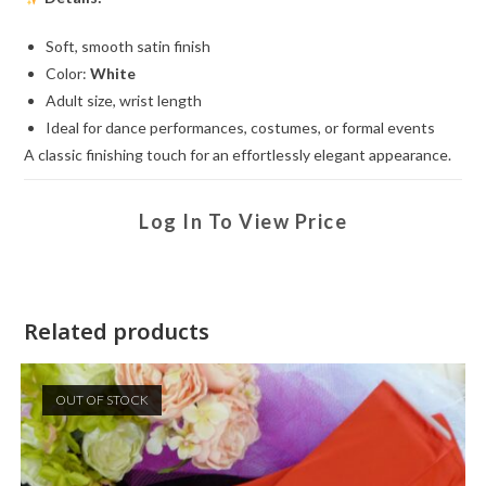
Soft, smooth satin finish
Color:
White
Adult size, wrist length
Ideal for dance performances, costumes, or formal events
A classic finishing touch for an effortlessly elegant appearance.
Log In To View Price
Related products
OUT OF STOCK