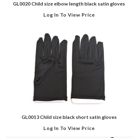
GL0020 Child size elbow length black satin gloves
Log In To View Price
GL0013 Child size black short satin gloves
Log In To View Price