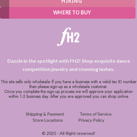
HIRING
WHERE TO BUY
Dazzle in the spotlight with FH2! Shop exquisite dance
competition jewelry and stunning lashes.
This site sells only wholesale. If you have a business with a valid tax ID number
then please sign-up as a wholesale customer.
Once you complete the sign-up process we will approve your application
within 1-2 business day. After you are approved you can shop online.
Shipping & Payment
Terms of Service
Store Locations
Privacy Policy
© 2025 - All Right reserved!