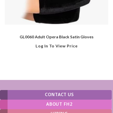
GL0060 Adult Opera Black Satin Gloves
Log In To View Price
CONTACT US
ABOUT FH2