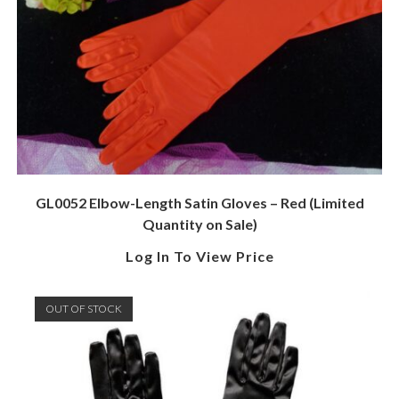
GL0052 Elbow-Length Satin Gloves – Red (Limited
Quantity on Sale)
Log In To View Price
OUT OF STOCK