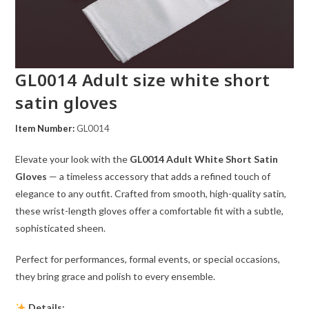
GL0014 Adult size white short
satin gloves
Item Number:
GL0014
Elevate your look with the
GL0014 Adult White Short Satin
Gloves
— a timeless accessory that adds a refined touch of
elegance to any outfit. Crafted from smooth, high-quality satin,
these wrist-length gloves offer a comfortable fit with a subtle,
sophisticated sheen.
Perfect for performances, formal events, or special occasions,
they bring grace and polish to every ensemble.
Details: