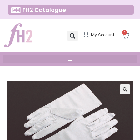
FH2 Catalogue
0
My Account