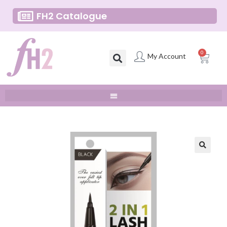
FH2 Catalogue
0
My Account