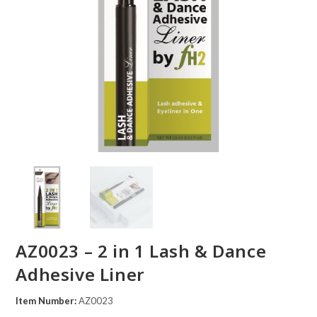
AZ0023 – 2 in 1 Lash & Dance
Adhesive Liner
Item Number:
AZ0023