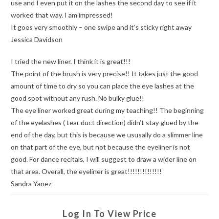
use and I even put it on the lashes the second day to see if it
worked that way. I am impressed!
It goes very smoothly – one swipe and it’s sticky right away
Jessica Davidson
I tried the new liner. I think it is great!!!
The point of the brush is very precise!! It takes just the good
amount of time to dry so you can place the eye lashes at the
good spot without any rush. No bulky glue!!
The eye liner worked great during my teaching!! The beginning
of the eyelashes ( tear duct direction) didn’t stay glued by the
end of the day, but this is because we ususally do a slimmer line
on that part of the eye, but not because the eyeliner is not
good. For dance recitals, I will suggest to draw a wider line on
that area. Overall, the eyeliner is great!!!!!!!!!!!!!!
Sandra Yanez
Log In To View Price