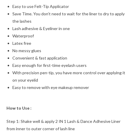
Easy to use Felt-Tip Applicator
Save Time. You don’t need to wait for the liner to dry to apply
the lashes
Lash adhesive & Eyeliner in one
Waterproof
Latex free
No messy glues
Convenient & fast application
Easy enough for first-time eyelash users
With precision pen-tip, you have more control over applying it
on your eyelid
Easy to remove with eye makeup remover
How to Use :
Step 1: Shake well & apply 2 IN 1 Lash & Dance Adhesive Liner
from inner to outer corner of lash line