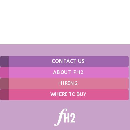
CONTACT US
ABOUT FH2
HIRING
WHERE TO BUY