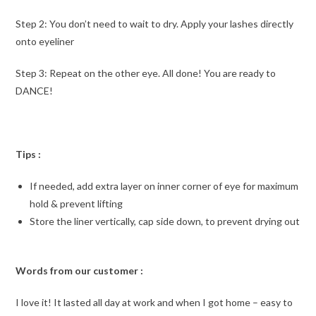
Step 2: You don’t need to wait to dry. Apply your lashes directly
onto eyeliner
Step 3: Repeat on the other eye. All done! You are ready to
DANCE!
Tips :
If needed, add extra layer on inner corner of eye for maximum
hold & prevent lifting
Store the liner vertically, cap side down, to prevent drying out
Words from our customer :
I love it! It lasted all day at work and when I got home – easy to