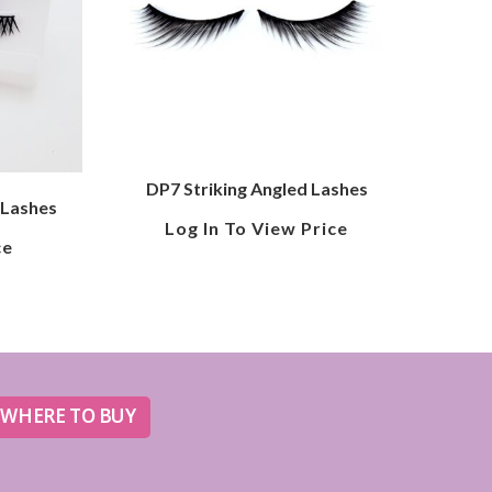
DP7 Striking Angled Lashes
 Lashes
Log In To View Price
ce
WHERE TO BUY