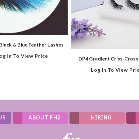
Black & Blue Feather Lashes
og In To View Price
DP4 Gradient Criss-Cross
Log In To View Pri
US
ABOUT FH2
HIRING