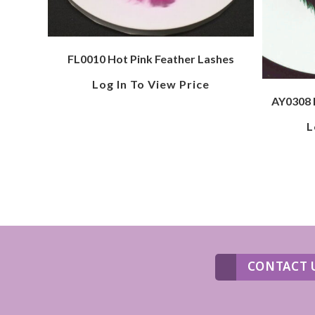
FL0010 Hot Pink Feather Lashes
Log In To View Price
AY0308 
L
CONTACT 