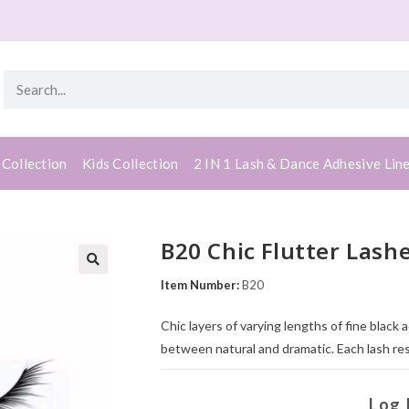
 Collection
Kids Collection
2 IN 1 Lash & Dance Adhesive Lin
B20 Chic Flutter Lash
Item Number:
B20
Chic layers of varying lengths of fine black 
between natural and dramatic. Each lash re
Log 