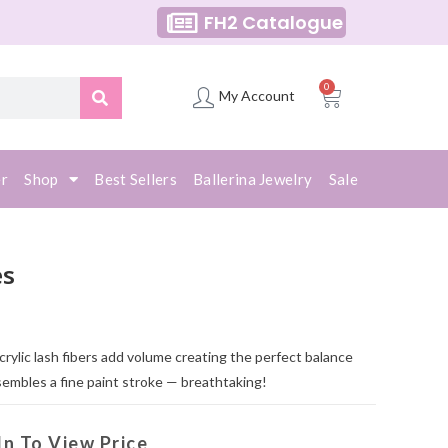
FH2 Catalogue
0
My Account
er
Shop
Best Sellers
Ballerina Jewelry
Sale
es
acrylic lash fibers add volume creating the perfect balance
sembles a fine paint stroke — breathtaking!
In To View Price