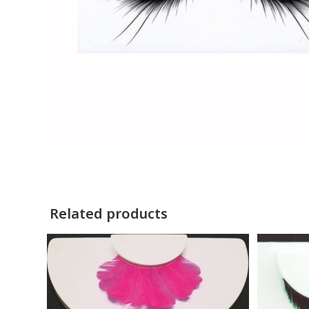
Related products