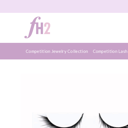
Competition Jewelry Collection
Competition Lash