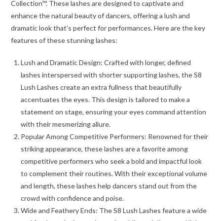
Collection™. These lashes are designed to captivate and
enhance the natural beauty of dancers, offering a lush and
dramatic look that’s perfect for performances. Here are the key
features of these stunning lashes:
Lush and Dramatic Design: Crafted with longer, defined
lashes interspersed with shorter supporting lashes, the S8
Lush Lashes create an extra fullness that beautifully
accentuates the eyes. This design is tailored to make a
statement on stage, ensuring your eyes command attention
with their mesmerizing allure.
Popular Among Competitive Performers: Renowned for their
striking appearance, these lashes are a favorite among
competitive performers who seek a bold and impactful look
to complement their routines. With their exceptional volume
and length, these lashes help dancers stand out from the
crowd with confidence and poise.
Wide and Feathery Ends: The S8 Lush Lashes feature a wide