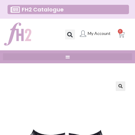
FH2 Catalogue
0
My Account