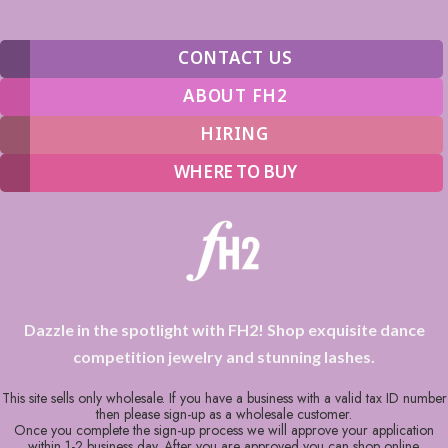
CONTACT US
ABOUT FH2
HIRING
WHERE TO BUY
Dazzle in the spotlight with FH2! Shop exquisite dance
competition jewelry and stunning lashes.
This site sells only wholesale. If you have a business with a valid tax ID number
then please sign-up as a wholesale customer.
Once you complete the sign-up process we will approve your application
within 1-2 business day. After you are approved you can shop online.