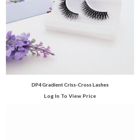
DP4 Gradient Criss-Cross Lashes
Log In To View Price