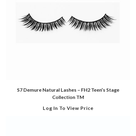
S7 Demure Natural Lashes – FH2 Teen’s Stage
Collection TM
Log In To View Price