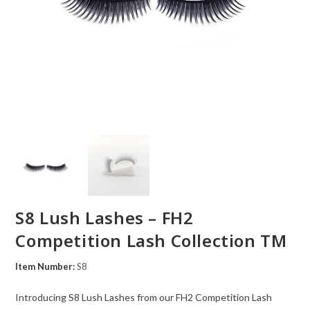
S8 Lush Lashes – FH2
Competition Lash Collection TM
Item Number:
S8
Introducing S8 Lush Lashes from our FH2 Competition Lash