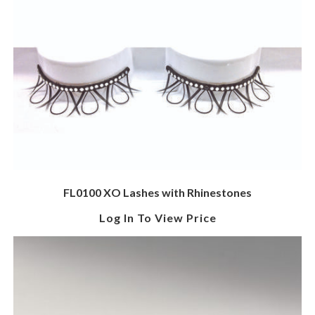
FL0100 XO Lashes with Rhinestones
Log In To View Price