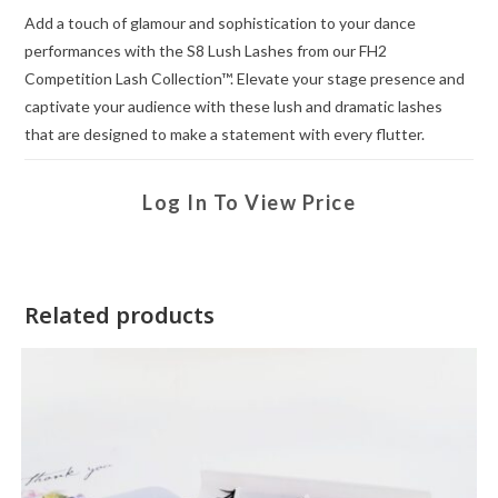
Add a touch of glamour and sophistication to your dance
performances with the S8 Lush Lashes from our FH2
Competition Lash Collection™. Elevate your stage presence and
captivate your audience with these lush and dramatic lashes
that are designed to make a statement with every flutter.
Log In To View Price
Related products