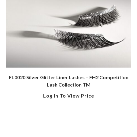
FL0020 Silver Glitter Liner Lashes – FH2 Competition
Lash Collection TM
Log In To View Price