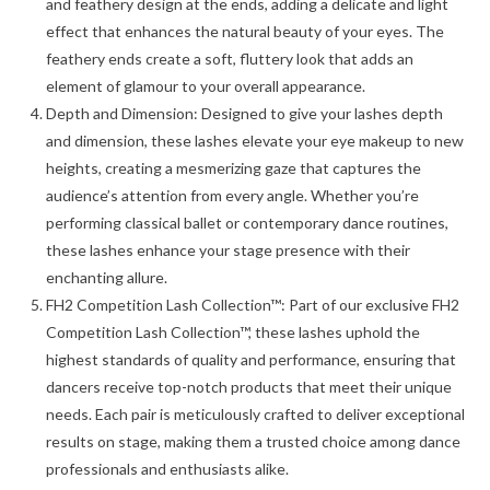
and feathery design at the ends, adding a delicate and light
effect that enhances the natural beauty of your eyes. The
feathery ends create a soft, fluttery look that adds an
element of glamour to your overall appearance.
Depth and Dimension: Designed to give your lashes depth
and dimension, these lashes elevate your eye makeup to new
heights, creating a mesmerizing gaze that captures the
audience’s attention from every angle. Whether you’re
performing classical ballet or contemporary dance routines,
these lashes enhance your stage presence with their
enchanting allure.
FH2 Competition Lash Collection™: Part of our exclusive FH2
Competition Lash Collection™, these lashes uphold the
highest standards of quality and performance, ensuring that
dancers receive top-notch products that meet their unique
needs. Each pair is meticulously crafted to deliver exceptional
results on stage, making them a trusted choice among dance
professionals and enthusiasts alike.