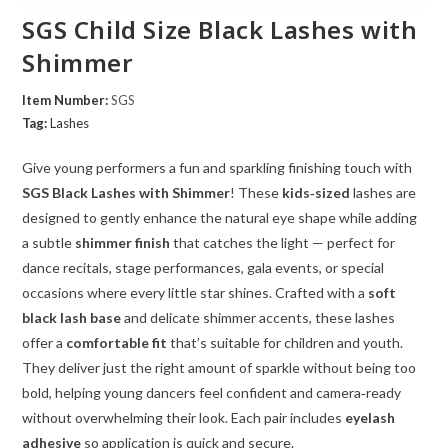
SGS Child Size Black Lashes with
Shimmer
Item Number:
SGS
Tag:
Lashes
Give young performers a fun and sparkling finishing touch with
SGS Black Lashes with Shimmer
! These
kids‑sized
lashes are
designed to gently enhance the natural eye shape while adding
a subtle
shimmer finish
that catches the light — perfect for
dance recitals, stage performances, gala events, or special
occasions where every little star shines. Crafted with a
soft
black lash base
and delicate shimmer accents, these lashes
offer a
comfortable fit
that’s suitable for children and youth.
They deliver just the right amount of sparkle without being too
bold, helping young dancers feel confident and camera‑ready
without overwhelming their look. Each pair includes
eyelash
adhesive
so application is quick and secure.