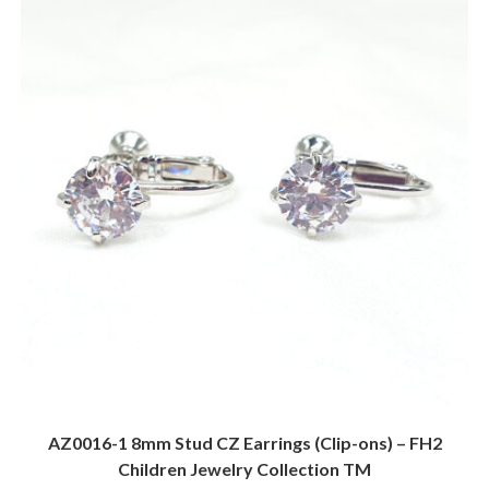
AZ0016-1 8mm Stud CZ Earrings (Clip-ons) – FH2
Children Jewelry Collection TM