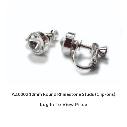
AZ0002 12mm Round Rhinestone Studs (Clip-ons)
Log In To View Price