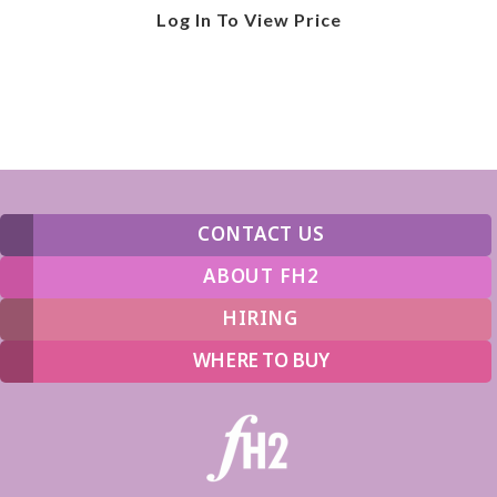
Log In To View Price
CONTACT US
ABOUT FH2
HIRING
WHERE TO BUY