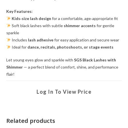
Key Features:
Kids‑size lash design
for a comfortable, age‑appropriate fit
Soft black lashes with subtle
shimmer accents
for gentle
sparkle
Includes
lash adhesive
for easy application and secure wear
Ideal for
dance, recitals, photoshoots, or stage events
Let young eyes glow and sparkle with
SGS Black Lashes with
Shimmer
— a perfect blend of comfort, shine, and performance
flair!
Log In To View Price
Related products