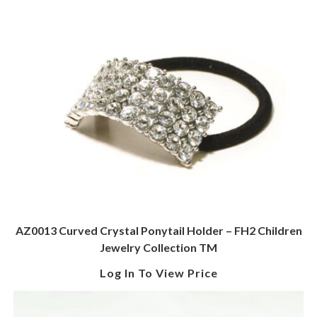
AZ0013 Curved Crystal Ponytail Holder – FH2 Children
Jewelry Collection TM
Log In To View Price