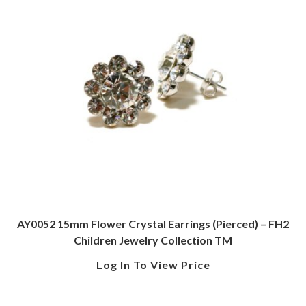
AY0052 15mm Flower Crystal Earrings (Pierced) – FH2
Children Jewelry Collection TM
Log In To View Price