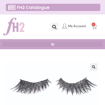
FH2 Catalogue
0
My Account